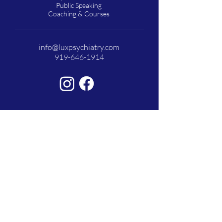
Public Speaking
Coaching & Courses
info@luxpsychiatry.com
919-646-1914
Lux Psychiatry is a state-of-the-art Psychiatric
Clinic in Raleigh, North Carolina providing in-
person and virtual top quality services to patients
with a wide range of mental health concerns.
*Serving patients in North Carolina and Florida
© 2026 by Lux Psychiatry. Powered and
secured by
Wix