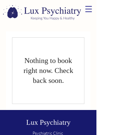
Nothing to book
right now. Check
back soon.
Lux Psychiatry
Psychiatric Clinic